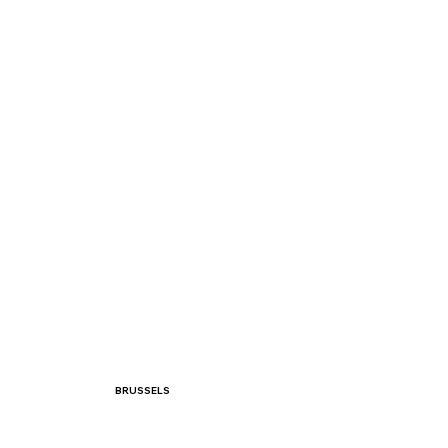
BRUSSELS