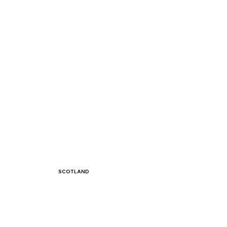
SCOTLAND