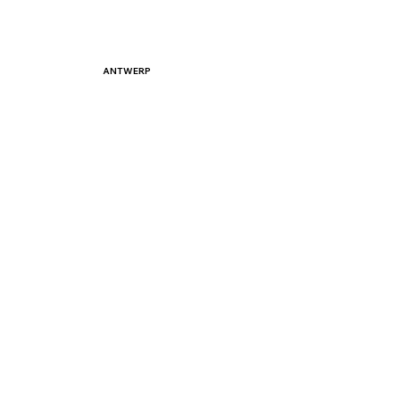
ANTWERP