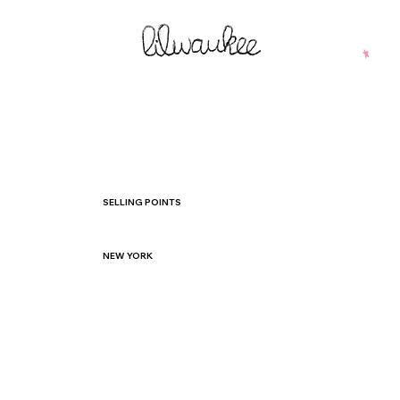
SELLING POINTS
NEW YORK