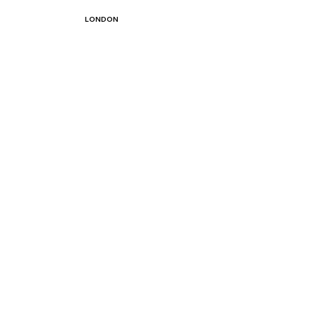
LONDON