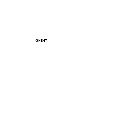
GHENT